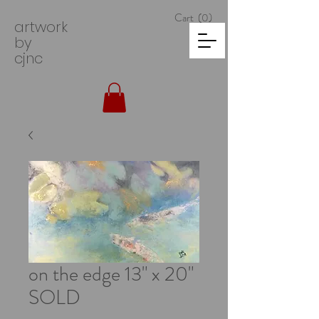
Cart
(0)
artwork
by
cjnc
on the edge 13" x 20"
SOLD