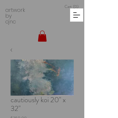
Cart
(0)
artwork
by
cjnc
cautiously koi 20" x
32"
Price